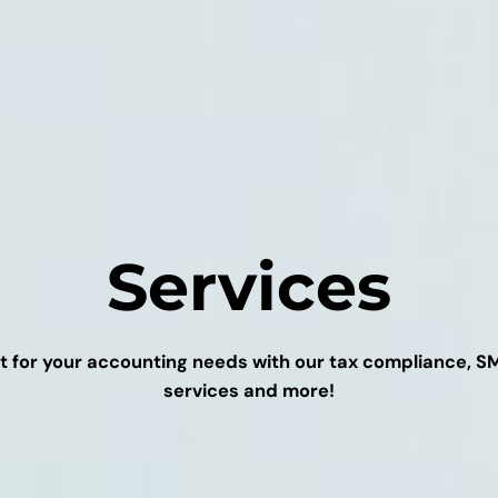
Services
t for your accounting needs with our tax compliance, 
services and more!