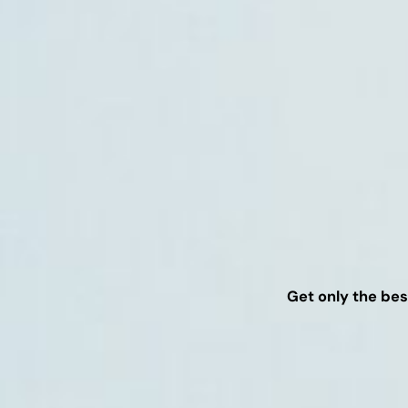
Get only the bes