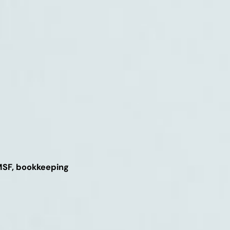
SMSF, bookkeeping