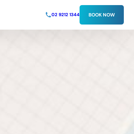
02 9212 1344
BOOK NOW