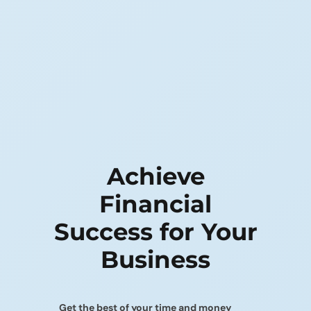
Achieve
Financial
Success
for Your
Business
Get the best of your time and money