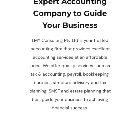
Expert Accounting
Company to Guide
Your Business
LMY Consulting Pty Ltd is your trusted
accounting firm that provides excellent
accounting services at an affordable
price. We offer quality services such as
tax & accounting, payroll, bookkeeping,
business structure advisory and tax
planning, SMSF and estate planning that
best guide your business to achieving
financial success.