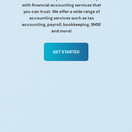
with financial accounting services that
you can trust. We offer a wide range of
accounting services such as tax
accounting, payroll, bookkeeping, SMSF
and more!
GET STARTED