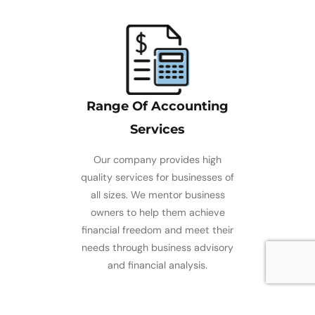
Range Of Accounting
Services
Our company provides high
quality services for businesses of
all sizes. We mentor business
owners to help them achieve
financial freedom and meet their
needs through business advisory
and financial analysis.